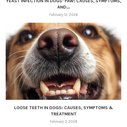
YEAST INFECTION IN DOGS’ PAW: CAUSES, SYMPTOMS,
AND...
February 12, 2026
LOOSE TEETH IN DOGS: CAUSES, SYMPTOMS &
TREATMENT
February 3, 2026