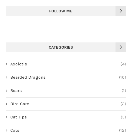
FOLLOW ME
CATEGORIES
Axolotls
(4)
Bearded Dragons
(10)
Bears
(1)
Bird Care
(2)
Cat Tips
(5)
Cats
(12)