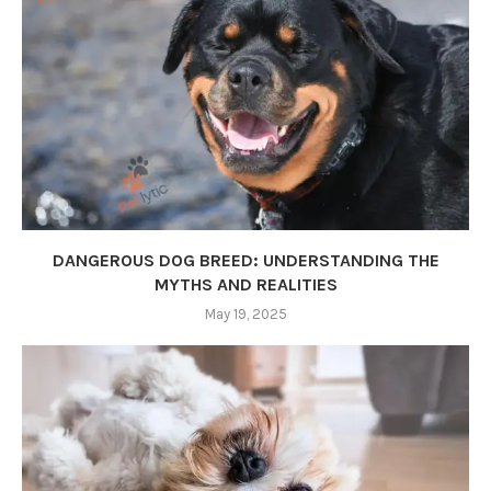
DANGEROUS DOG BREED: UNDERSTANDING THE
MYTHS AND REALITIES
May 19, 2025