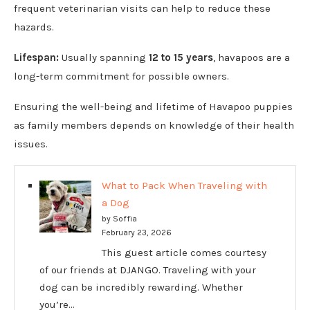
frequent veterinarian visits can help to reduce these
hazards.
Lifespan:
Usually spanning
12 to 15 years
, havapoos are a
long-term commitment for possible owners.
Ensuring the well-being and lifetime of Havapoo puppies
as family members depends on knowledge of their health
issues.
What to Pack When Traveling with
a Dog
by Soffia
February 23, 2026
This guest article comes courtesy
of our friends at DJANGO. Traveling with your
dog can be incredibly rewarding. Whether
you’re…