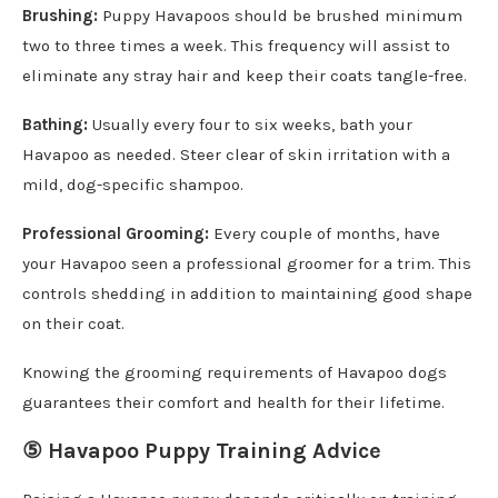
Brushing:
Puppy Havapoos should be brushed minimum
two to three times a week. This frequency will assist to
eliminate any stray hair and keep their coats tangle-free.
Bathing:
Usually every four to six weeks, bath your
Havapoo as needed. Steer clear of skin irritation with a
mild, dog-specific shampoo.
Professional Grooming:
Every couple of months, have
your Havapoo seen a professional groomer for a trim. This
controls shedding in addition to maintaining good shape
on their coat.
Knowing the grooming requirements of Havapoo dogs
guarantees their comfort and health for their lifetime.
⑤ Havapoo Puppy Training Advice