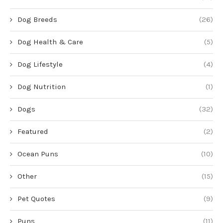
Dog Breeds
(26)
Dog Health & Care
(5)
Dog Lifestyle
(4)
Dog Nutrition
(1)
Dogs
(32)
Featured
(2)
Ocean Puns
(10)
Other
(15)
Pet Quotes
(9)
Puns
(11)