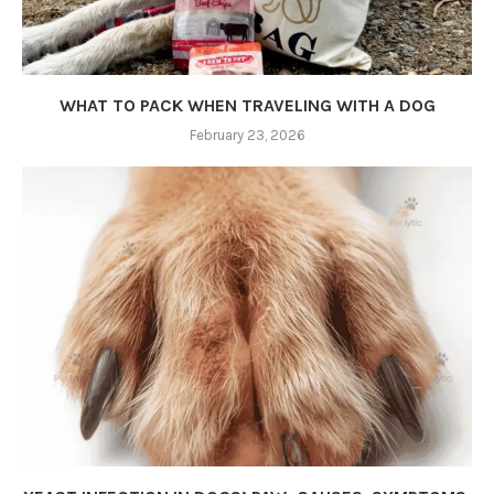
WHAT TO PACK WHEN TRAVELING WITH A DOG
February 23, 2026