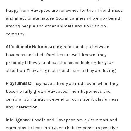
Puppy from Havapoos are renowned for their friendliness
and affectionate nature. Social canines who enjoy being
among people and other animals and flourish on
company.
Affectionate Nature:
Strong relationships between
havapoos and their families are well-known. They
probably follow you about the house looking for your
attention. They are great friends since they are loving.
Playfulness:
They have a lively attitude even when they
become fully grown Havapoos. Their happiness and
cerebral stimulation depend on consistent playfulness
and interaction.
Intelligence:
Poodle and Havapoos are quite smart and
enthusiastic learners. Given their response to positive