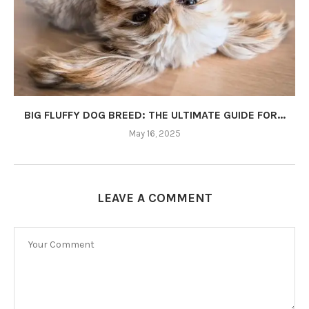
BIG FLUFFY DOG BREED: THE ULTIMATE GUIDE FOR...
May 16, 2025
LEAVE A COMMENT