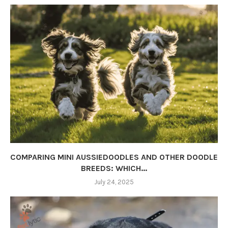
COMPARING MINI AUSSIEDOODLES AND OTHER DOODLE
BREEDS: WHICH...
July 24, 2025