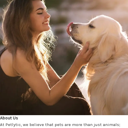
About Us
At Petlytic, we believe that pets are more than just animals;