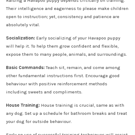
Raising a Havapoo puppy depends critically on training.
Their intelligence and eagerness to please make children
open to instruction; yet, consistency and patience are
absolutely vital.
Socialization:
Early socializing of your Havapoo puppy
will help it. To help them grow confident and flexible,
expose them to many people, animals, and surroundings.
Basic Commands:
Teach sit, remain, and come among
other fundamental instructions first. Encourage good
behaviour with positive reinforcement methods
including sweets and compliments.
House Training:
House training is crucial, same as with
any dog. Set up a schedule for bathroom breaks and treat
your dog for outside behaviour.
Early on use of successful training techniques will assist