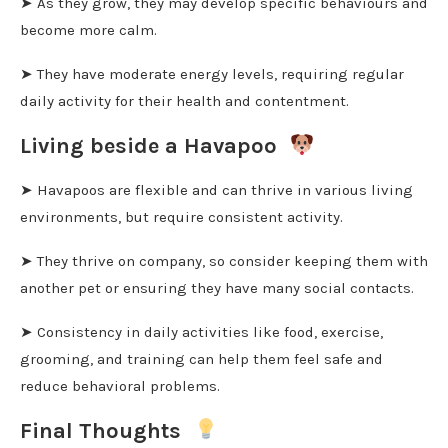
➤ As they grow, they may develop specific behaviours and
become more calm.
➤ They have moderate energy levels, requiring regular
daily activity for their health and contentment.
Living beside a Havapoo
➤ Havapoos are flexible and can thrive in various living
environments, but require consistent activity.
➤ They thrive on company, so consider keeping them with
another pet or ensuring they have many social contacts.
➤ Consistency in daily activities like food, exercise,
grooming, and training can help them feel safe and
reduce behavioral problems.
Final Thoughts