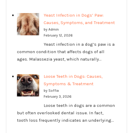
Yeast Infection in Dogs’ Paw:
Causes, Symptoms, and Treatment
by Admin
February 12, 2026
Yeast infection in a dog’s paw is a
common condition that affects dogs of all
ages. Malassezia yeast, which naturally…
Loose Teeth in Dogs: Causes,
Symptoms & Treatment
by Soffia
February 3, 2026
Loose teeth in dogs are a common
but often overlooked dental issue. In fact,
tooth loss frequently indicates an underlying…