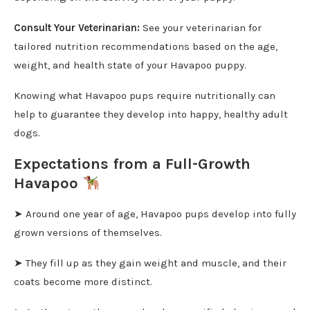
Consult Your Veterinarian:
See your veterinarian for
tailored nutrition recommendations based on the age,
weight, and health state of your Havapoo puppy.
Knowing what Havapoo pups require nutritionally can
help to guarantee they develop into happy, healthy adult
dogs.
Expectations from a Full-Growth
Havapoo
➤ Around one year of age, Havapoo pups develop into fully
grown versions of themselves.
➤ They fill up as they gain weight and muscle, and their
coats become more distinct.