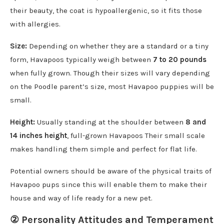
their beauty, the coat is hypoallergenic, so it fits those
with allergies.
Size:
Depending on whether they are a standard or a tiny
form, Havapoos typically weigh between
7 to 20 pounds
when fully grown. Though their sizes will vary depending
on the Poodle parent’s size, most Havapoo puppies will be
small.
Height:
Usually standing at the shoulder between
8 and
14 inches height
, full-grown Havapoos Their small scale
makes handling them simple and perfect for flat life.
Potential owners should be aware of the physical traits of
Havapoo pups since this will enable them to make their
house and way of life ready for a new pet.
② Personality Attitudes and Temperament