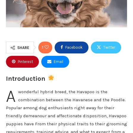
1
Facebook
Twitter
SHARE
Pinterest
Email
Introduction
A
wonderful hybrid breed, the Havapoo is the
combination between the Havanese and the Poodle.
Popular among dog enthusiasts right away for their
friendly demeanour and affectionate disposition, Havapoo
puppies have From their physical traits to their grooming
requirements, training advice, and what to expect from a