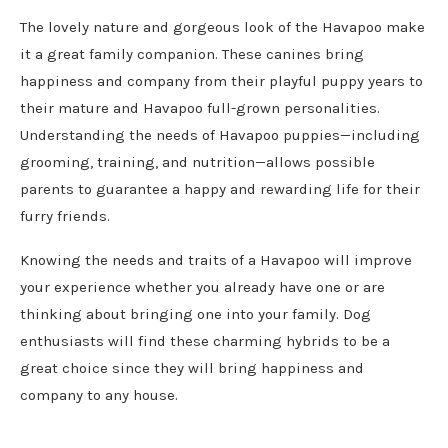
The lovely nature and gorgeous look of the Havapoo make
it a great family companion. These canines bring
happiness and company from their playful puppy years to
their mature and Havapoo full-grown personalities.
Understanding the needs of Havapoo puppies—including
grooming, training, and nutrition—allows possible
parents to guarantee a happy and rewarding life for their
furry friends.
Knowing the needs and traits of a Havapoo will improve
your experience whether you already have one or are
thinking about bringing one into your family. Dog
enthusiasts will find these charming hybrids to be a
great choice since they will bring happiness and
company to any house.