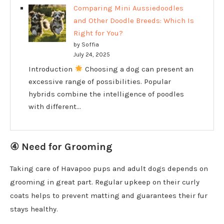
Comparing Mini Aussiedoodles
and Other Doodle Breeds: Which Is
Right for You?
by Soffia
July 24, 2025
Introduction
Choosing a dog can present an
excessive range of possibilities. Popular
hybrids combine the intelligence of poodles
with different…
④ Need for Grooming
Taking care of Havapoo pups and adult dogs depends on
grooming in great part. Regular upkeep on their curly
coats helps to prevent matting and guarantees their fur
stays healthy.