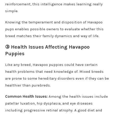
reinforcement, this intelligence makes learning really
simple.
Knowing the temperament and disposition of Havapoo
pups enables possible owners to evaluate whether this
breed matches their family dynamics and way of life.
③ Health Issues Affecting Havapoo
Puppies
Like any breed, Havapoo puppies could have certain
health problems that need knowledge of. Mixed breeds
are prone to some hereditary disorders even if they can be
healthier than purebreds.
Common Health Issues:
Among the health issues include
patellar luxation, hip dysplasia, and eye diseases
including progressive retinal atrophy. A good diet and