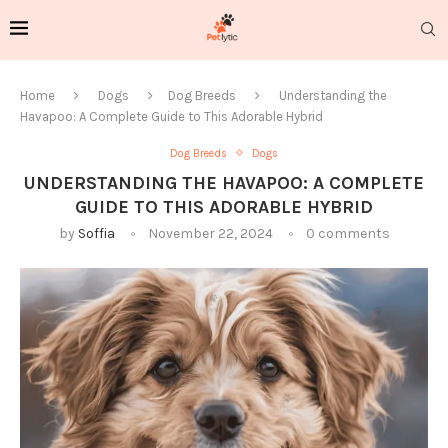
Home
Dogs
Dog Breeds
Understanding the
Havapoo: A Complete Guide to This Adorable Hybrid
Dog Breeds
Dogs
UNDERSTANDING THE HAVAPOO: A COMPLETE
GUIDE TO THIS ADORABLE HYBRID
by
Soffia
November 22, 2024
0 comments