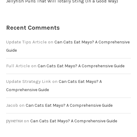
Jellyfish Puns That Will Totally Sting (In a Good Way)
Recent Comments
Update Tips Article
on
Can Cats Eat Mayo? A Comprehensive
Guide
Full Article
on
Can Cats Eat Mayo? A Comprehensive Guide
Update Strategy Link
on
Can Cats Eat Mayo? A
Comprehensive Guide
Jacob
on
Can Cats Eat Mayo? A Comprehensive Guide
рунетки
on
Can Cats Eat Mayo? A Comprehensive Guide