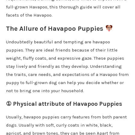
full-grown Havapoo, this thorough guide will cover all
facets of the Havapoo.
The Allure of Havapoo Puppies
Undoubtedly beautiful and tempting are havapoo
puppies. They are ideal friends because of their little
weight, fluffy coats, and expressive gaze. These puppies
stay lively and friendly as they develop. Understanding
the traits, care needs, and expectations of a Havapoo from
puppy to full-grown dog can help you decide whether or
not to bring one into your household.
①
Physical attribute of Havapoo Puppies
Usually, havapoo puppies carry features from both parent
dogs. Usually with soft, curly coats in white, black,
apricot, and brown tones, they can be seen Apart from