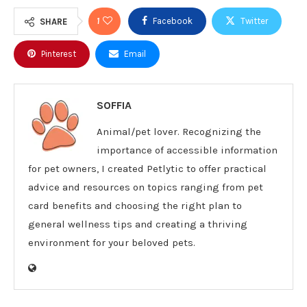
1
Facebook
Twitter
SHARE
Pinterest
Email
SOFFIA
Animal/pet lover. Recognizing the
importance of accessible information
for pet owners, I created Petlytic to offer practical
advice and resources on topics ranging from pet
card benefits and choosing the right plan to
general wellness tips and creating a thriving
environment for your beloved pets.