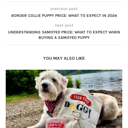
previous post
BORDER COLLIE PUPPY PRICE: WHAT TO EXPECT IN 2024
next post
UNDERSTANDING SAMOYED PRICE: WHAT TO EXPECT WHEN
BUYING A SAMOYED PUPPY
YOU MAY ALSO LIKE