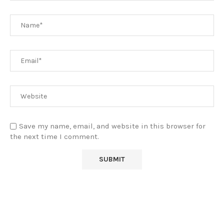
Save my name, email, and website in this browser for
the next time I comment.