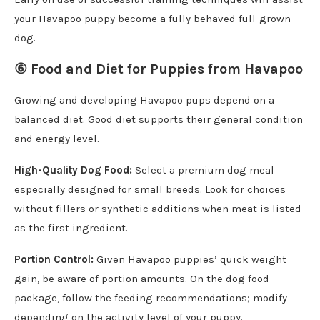
your Havapoo puppy become a fully behaved full-grown
dog.
⑥
Food and Diet for Puppies from Havapoo
Growing and developing Havapoo pups depend on a
balanced diet. Good diet supports their general condition
and energy level.
High-Quality Dog Food:
Select a premium dog meal
especially designed for small breeds. Look for choices
without fillers or synthetic additions when meat is listed
as the first ingredient.
Portion Control:
Given Havapoo puppies’ quick weight
gain, be aware of portion amounts. On the dog food
package, follow the feeding recommendations; modify
depending on the activity level of your puppy.