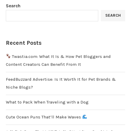
Search
SEARCH
Recent Posts
Twastia.com: What It Is & How Pet Bloggers and
Content Creators Can Benefit From It
FeedBuzzard Advertise: Is It Worth It for Pet Brands &
Niche Blogs?
What to Pack When Traveling with a Dog
Cute Ocean Puns That’ll Make Waves