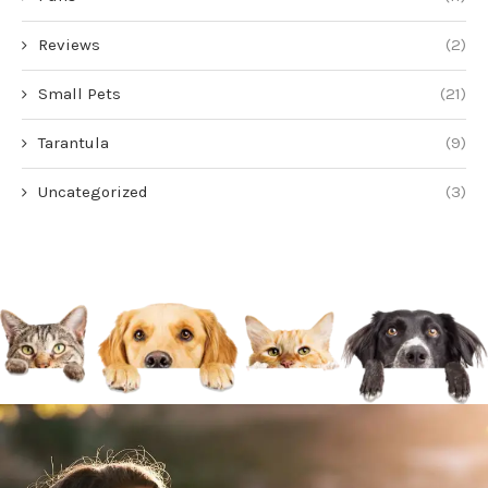
Reviews
(2)
Small Pets
(21)
Tarantula
(9)
Uncategorized
(3)