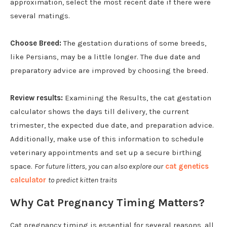
approximation, select the most recent date if there were
several matings.
Choose Breed:
The gestation durations of some breeds,
like Persians, may be a little longer. The due date and
preparatory advice are improved by choosing the breed.
Review results:
Examining the Results, the cat gestation
calculator shows the days till delivery, the current
trimester, the expected due date, and preparation advice.
Additionally, make use of this information to schedule
veterinary appointments and set up a secure birthing
space.
For future litters, you can also explore our
cat genetics
calculator
to predict kitten traits
Why Cat Pregnancy Timing Matters?
Cat pregnancy timing is essential for several reasons, all