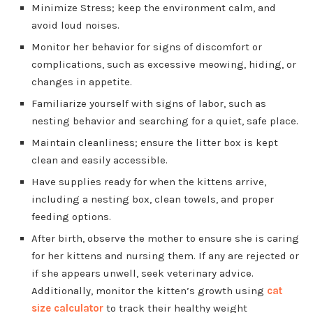
Minimize Stress; keep the environment calm, and
avoid loud noises.
Monitor her behavior for signs of discomfort or
complications, such as excessive meowing, hiding, or
changes in appetite.
Familiarize yourself with signs of labor, such as
nesting behavior and searching for a quiet, safe place.
Maintain cleanliness; ensure the litter box is kept
clean and easily accessible.
Have supplies ready for when the kittens arrive,
including a nesting box, clean towels, and proper
feeding options.
After birth, observe the mother to ensure she is caring
for her kittens and nursing them. If any are rejected or
if she appears unwell, seek veterinary advice.
Additionally, monitor the kitten’s growth using
cat
size calculator
to track their healthy weight