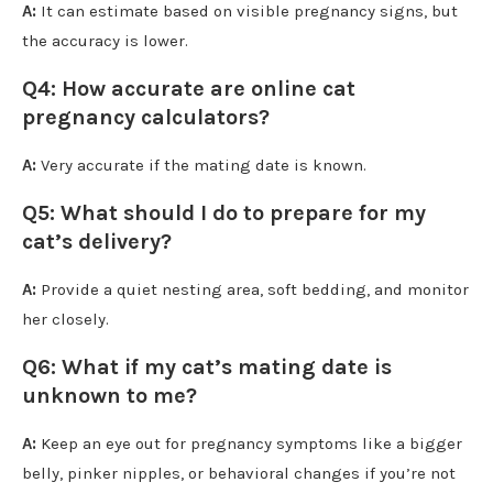
A:
It can estimate based on visible pregnancy signs, but
the accuracy is lower.
Q4: How accurate are online cat
pregnancy calculators?
A:
Very accurate if the mating date is known.
Q5: What should I do to prepare for my
cat’s delivery?
A:
Provide a quiet nesting area, soft bedding, and monitor
her closely.
Q6: What if my cat’s mating date is
unknown to me?
A:
Keep an eye out for pregnancy symptoms like a bigger
belly, pinker nipples, or behavioral changes if you’re not