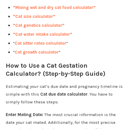
“Mixing wet and dry cat food calculator”
“Cat size calculator”
“Cat genetics calculator”
“Cat water intake calculator”
“
Cat sitter rates calculator
”
“
Cat growth calculator
”
How to Use a Cat Gestation
Calculator? (Step-by-Step Guide)
Estimating your cat’s due date and pregnancy timeline is
simple with this
Cat due date calculator
. You have to
simply follow these steps:
Enter Mating Date:
The most crucial information is the
date your cat mated. Additionally, for the most precise