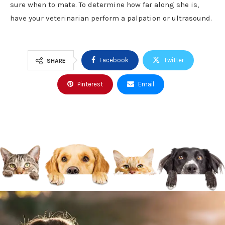
sure when to mate. To determine how far along she is,
have your veterinarian perform a palpation or ultrasound.
Facebook
Twitter
SHARE
Pinterest
Email