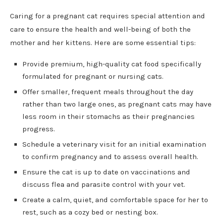
Caring for a pregnant cat requires special attention and
care to ensure the health and well-being of both the
mother and her kittens. Here are some essential tips:
Provide premium, high-quality cat food specifically
formulated for pregnant or nursing cats.
Offer smaller, frequent meals throughout the day
rather than two large ones, as pregnant cats may have
less room in their stomachs as their pregnancies
progress.
Schedule a veterinary visit for an initial examination
to confirm pregnancy and to assess overall health.
Ensure the cat is up to date on vaccinations and
discuss flea and parasite control with your vet.
Create a calm, quiet, and comfortable space for her to
rest, such as a cozy bed or nesting box.