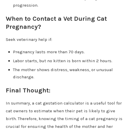
progression.
When to Contact a Vet During Cat
Pregnancy?
Seek veterinary help if:
Pregnancy lasts more than 70 days.
Labor starts, but no kitten is born within 2 hours.
The mother shows distress, weakness, or unusual
discharge.
Final Thought:
In summary, a cat gestation calculator is a useful tool for
cat owners to estimate when their pet is likely to give
birth. Therefore, knowing the timing of a cat pregnancy is
crucial for ensuring the health of the mother and her