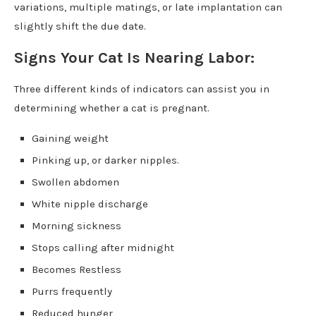
variations, multiple matings, or late implantation can
slightly shift the due date.
Signs Your Cat Is Nearing Labor:
Three different kinds of indicators can assist you in
determining whether a cat is pregnant.
Gaining weight
Pinking up, or darker nipples.
Swollen abdomen
White nipple discharge
Morning sickness
Stops calling after midnight
Becomes Restless
Purrs frequently
Reduced hunger