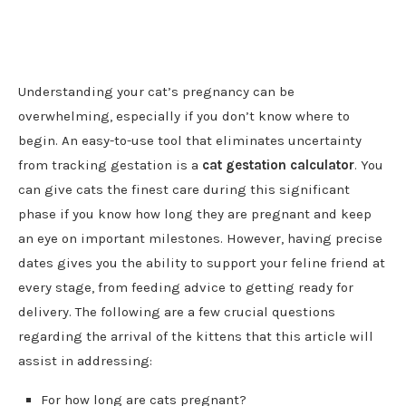
Understanding your cat’s pregnancy can be
overwhelming, especially if you don’t know where to
begin. An easy-to-use tool that eliminates uncertainty
from tracking gestation is a
cat gestation calculator
. You
can give cats the finest care during this significant
phase if you know how long they are pregnant and keep
an eye on important milestones. However, having precise
dates gives you the ability to support your feline friend at
every stage, from feeding advice to getting ready for
delivery. The following are a few crucial questions
regarding the arrival of the kittens that this article will
assist in addressing:
For how long are cats pregnant?