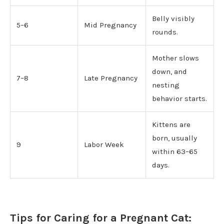
Belly visibly
5–6
Mid Pregnancy
rounds.
Mother slows
down, and
7–8
Late Pregnancy
nesting
behavior starts.
Kittens are
born, usually
9
Labor Week
within 63–65
days.
Tips for Caring for a Pregnant Cat: