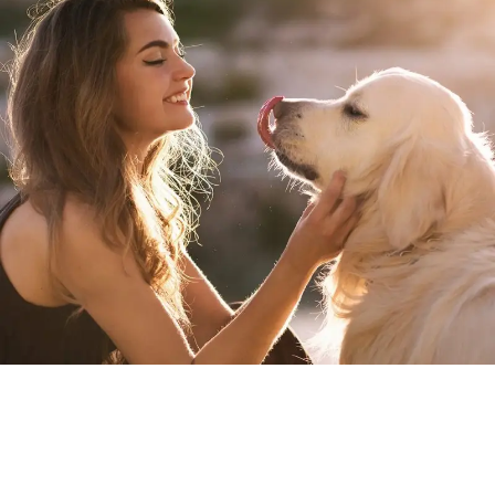
About Us
At Petlytic, we believe that pets are more than just animals;