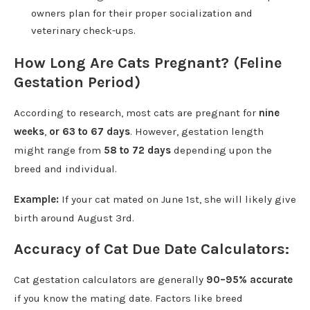
owners plan for their proper socialization and
veterinary check-ups.
How Long Are Cats Pregnant? (Feline
Gestation Period)
According to research, most cats are pregnant for
nine
weeks
,
or 63 to 67 days
. However, gestation length
might range from
58 to 72 days
depending upon the
breed and individual.
Example:
If your cat mated on June 1st, she will likely give
birth around August 3rd.
Accuracy of Cat Due Date Calculators:
Cat gestation calculators are generally
90–95% accurate
if you know the mating date. Factors like breed