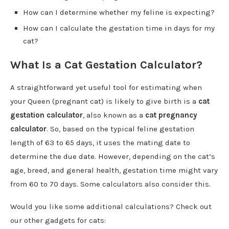
How can I determine whether my feline is expecting?
How can I calculate the gestation time in days for my
cat?
What Is a Cat Gestation Calculator?
A straightforward yet useful tool for estimating when
your Queen (pregnant cat) is likely to give birth is a
cat
gestation calculator
, also known as a
cat pregnancy
calculator
. So, based on the typical feline gestation
length of 63 to 65 days, it uses the mating date to
determine the due date. However, depending on the cat’s
age, breed, and general health, gestation time might vary
from 60 to 70 days. Some calculators also consider this.
Would you like some additional calculations? Check out
our other gadgets for cats: