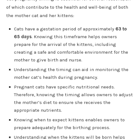
of which contribute to the health and well-being of both
the mother cat and her kittens:
Cats have a gestation period of approximately
63 to
65 days
. Knowing this timeframe helps owners
prepare for the arrival of the kittens, including
creating a safe and comfortable environment for the
mother to give birth and nurse.
Understanding the timing can aid in monitoring the
mother cat’s health during pregnancy.
Pregnant cats have specific nutritional needs.
Therefore, knowing the timing allows owners to adjust
the mother’s diet to ensure she receives the
appropriate nutrients.
Knowing when to expect kittens enables owners to
prepare adequately for the birthing process.
Understanding when the kittens will be born helps