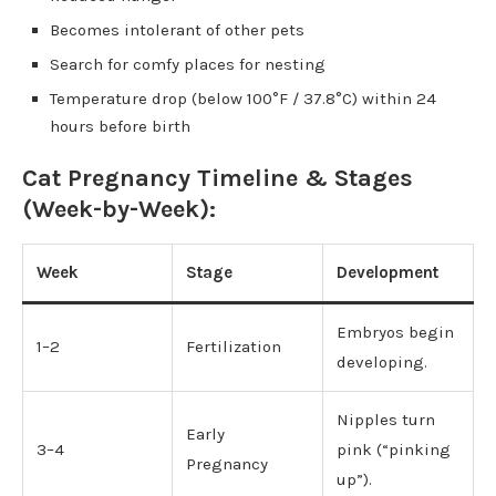
Becomes intolerant of other pets
Search for comfy places for nesting
Temperature drop (below 100°F / 37.8°C) within 24
hours before birth
Cat Pregnancy Timeline & Stages
(Week-by-Week):
Week
Stage
Development
Embryos begin
1–2
Fertilization
developing.
Nipples turn
Early
3–4
pink (“pinking
Pregnancy
up”).