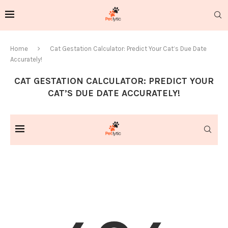
Home
Cat Gestation Calculator: Predict Your Cat’s Due Date
Accurately!
CAT GESTATION CALCULATOR: PREDICT YOUR
CAT’S DUE DATE ACCURATELY!