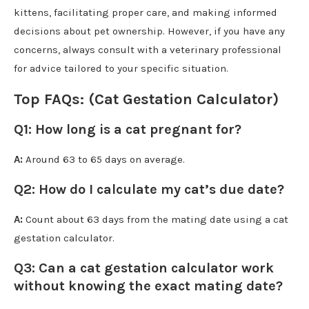
kittens, facilitating proper care, and making informed
decisions about pet ownership. However, if you have any
concerns, always consult with a veterinary professional
for advice tailored to your specific situation.
Top FAQs: (Cat Gestation Calculator)
Q1
:
How long is a cat pregnant for?
A:
Around 63 to 65 days on average.
Q2:
How do I calculate my cat’s due date?
A:
Count about 63 days from the mating date using a cat
gestation calculator.
Q3:
Can a cat gestation calculator work
without knowing the exact mating date?