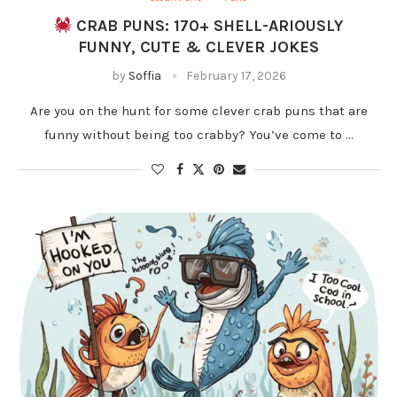
CRAB PUNS: 170+ SHELL-ARIOUSLY
FUNNY, CUTE & CLEVER JOKES
by
Soffia
February 17, 2026
Are you on the hunt for some clever crab puns that are
funny without being too crabby? You’ve come to …