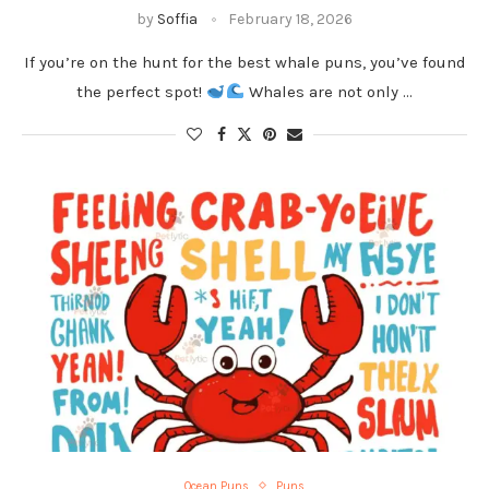
by
Soffia
February 18, 2026
If you’re on the hunt for the best whale puns, you’ve found
the perfect spot!
Whales are not only …
Ocean Puns
Puns