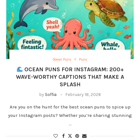
Ocean Puns
Puns
OCEAN PUNS FOR INSTAGRAM: 200+
WAVE-WORTHY CAPTIONS THAT MAKE A
SPLASH
by
Soffia
February 18, 2026
Are you on the hunt for the best ocean puns to spice up
your Instagram posts? Whether you’re sharing stunning
…