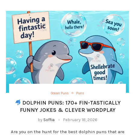
Ocean Puns
Puns
DOLPHIN PUNS: 170+ FIN-TASTICALLY
FUNNY JOKES & CLEVER WORDPLAY
by
Soffia
February 18, 2026
Are you on the hunt for the best dolphin puns that are