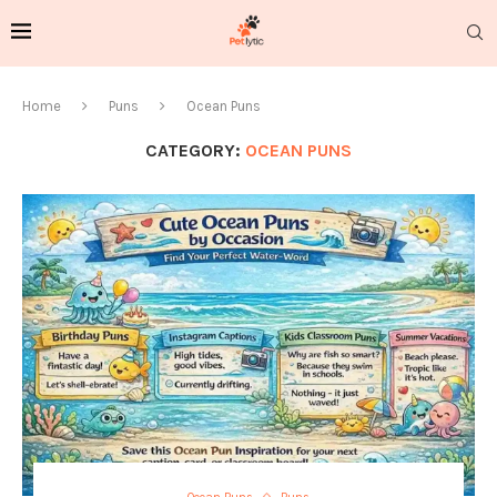
Home
Puns
Ocean Puns
CATEGORY:
OCEAN PUNS