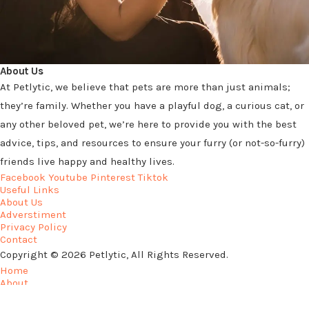
About Us
At Petlytic, we believe that pets are more than just animals;
they’re family. Whether you have a playful dog, a curious cat, or
any other beloved pet, we’re here to provide you with the best
advice, tips, and resources to ensure your furry (or not-so-furry)
friends live happy and healthy lives.
Facebook
Youtube
Pinterest
Tiktok
Useful Links
About Us
Adverstiment
Privacy Policy
Contact
Copyright © 2026 Petlytic, All Rights Reserved.
Home
About
Privacy Policy
Contact