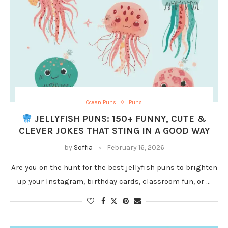
Ocean Puns
Puns
JELLYFISH PUNS: 150+ FUNNY, CUTE &
CLEVER JOKES THAT STING IN A GOOD WAY
by
Soffia
February 16, 2026
Are you on the hunt for the best jellyfish puns to brighten
up your Instagram, birthday cards, classroom fun, or …