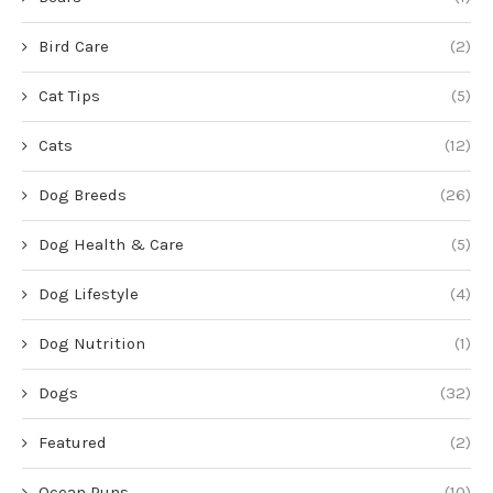
Bird Care
(2)
Cat Tips
(5)
Cats
(12)
Dog Breeds
(26)
Dog Health & Care
(5)
Dog Lifestyle
(4)
Dog Nutrition
(1)
Dogs
(32)
Featured
(2)
Ocean Puns
(10)