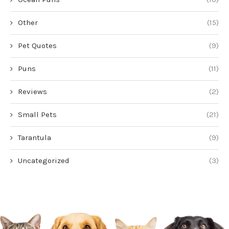
Other
(15)
Pet Quotes
(9)
Puns
(11)
Reviews
(2)
Small Pets
(21)
Tarantula
(9)
Uncategorized
(3)