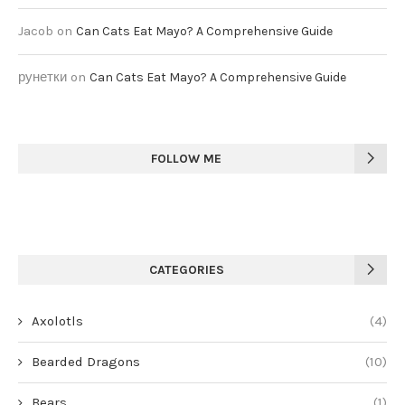
Jacob
on
Can Cats Eat Mayo? A Comprehensive Guide
рунетки
on
Can Cats Eat Mayo? A Comprehensive Guide
FOLLOW ME
CATEGORIES
Axolotls
(4)
Bearded Dragons
(10)
Bears
(1)