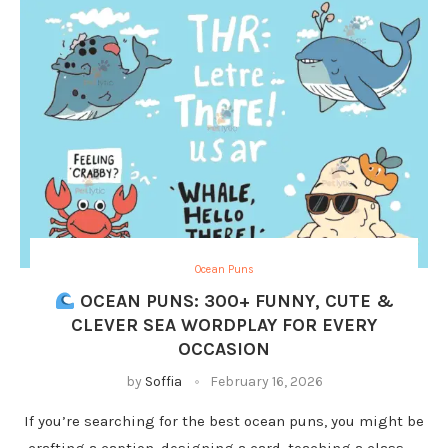
Ocean Puns
OCEAN PUNS: 300+ FUNNY, CUTE &
CLEVER SEA WORDPLAY FOR EVERY
OCCASION
by
Soffia
February 16, 2026
If you’re searching for the best ocean puns, you might be
crafting a caption, designing a card, teaching a class, …