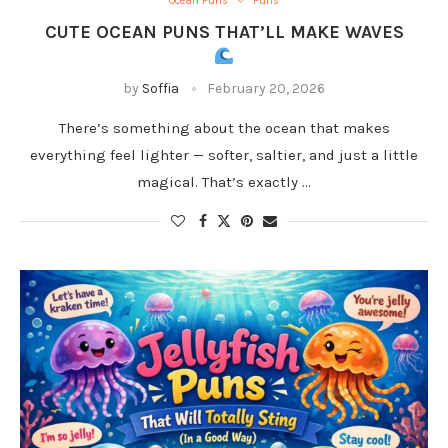
Ocean Puns
Puns
CUTE OCEAN PUNS THAT’LL MAKE WAVES
by
Soffia
February 20, 2026
There’s something about the ocean that makes
everything feel lighter — softer, saltier, and just a little
magical. That’s exactly …