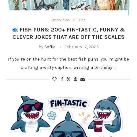
Ocean Puns
Puns
FISH PUNS: 200+ FIN-TASTIC, FUNNY &
CLEVER JOKES THAT ARE OFF THE SCALES
by
Soffia
February 17, 2026
If you’re on the hunt for the best fish puns, you might be
crafting a witty caption, writing a birthday …