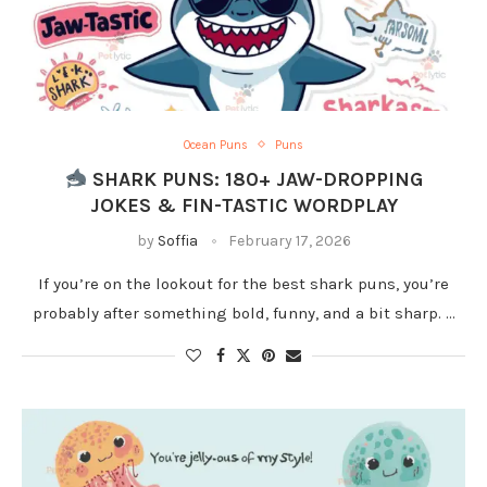
Ocean Puns
Puns
SHARK PUNS: 180+ JAW-DROPPING
JOKES & FIN-TASTIC WORDPLAY
by
Soffia
February 17, 2026
If you’re on the lookout for the best shark puns, you’re
probably after something bold, funny, and a bit sharp. …