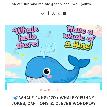
clever, fun, and radiate good vibes? Well, you’ve …
Ocean Puns
Puns
WHALE PUNS: 170+ WHALE-Y FUNNY
JOKES, CAPTIONS & CLEVER WORDPLAY