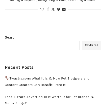
Search
SEARCH
Recent Posts
Twastia.com: What It Is & How Pet Bloggers and
Content Creators Can Benefit From It
FeedBuzzard Advertise: Is It Worth It for Pet Brands &
Niche Blogs?