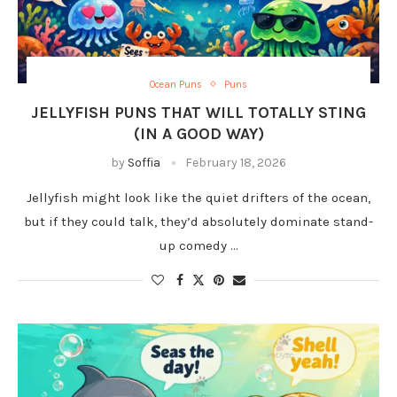
Ocean Puns
Puns
JELLYFISH PUNS THAT WILL TOTALLY STING
(IN A GOOD WAY)
by
Soffia
February 18, 2026
Jellyfish might look like the quiet drifters of the ocean,
but if they could talk, they’d absolutely dominate stand-
up comedy …