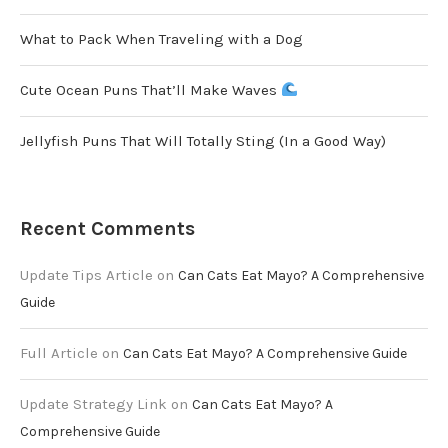
What to Pack When Traveling with a Dog
Cute Ocean Puns That’ll Make Waves
Jellyfish Puns That Will Totally Sting (In a Good Way)
Recent Comments
Update Tips Article
on
Can Cats Eat Mayo? A Comprehensive
Guide
Full Article
on
Can Cats Eat Mayo? A Comprehensive Guide
Update Strategy Link
on
Can Cats Eat Mayo? A
Comprehensive Guide